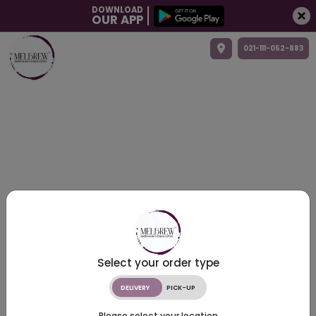
DOWNLOAD
OUR APP
021-111-052-883
Select your order type
DELIVERY
PICK-UP
Please select your location