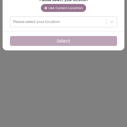
Use Current Location
Please select your location
Select