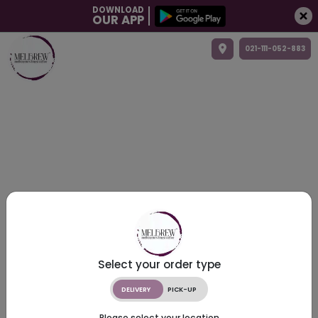
DOWNLOAD
OUR APP
021-111-052-883
Select your order type
DELIVERY
PICK-UP
Please select your location