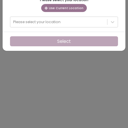
Use Current Location
Please select your location
Select