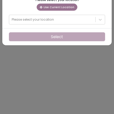
Use Current Location
Please select your location
Select