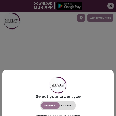
DOWNLOAD
OUR APP
021-111-052-883
Select your order type
DELIVERY
PICK-UP
Please select your location