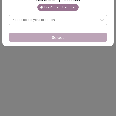
Use Current Location
Please select your location
Select