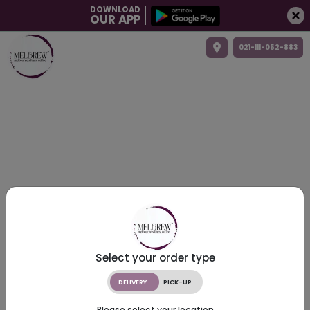
DOWNLOAD
OUR APP
021-111-052-883
Select your order type
DELIVERY
PICK-UP
Please select your location