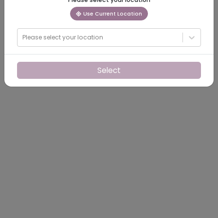
Use Current Location
Please select your location
Select