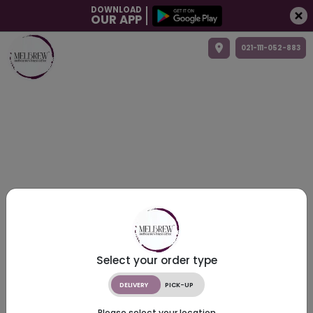
DOWNLOAD
OUR APP
021-111-052-883
Select your order type
DELIVERY
PICK-UP
Please select your location